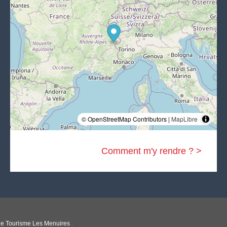
© OpenStreetMap Contributors |
MapLibre
Comment m'y rendre ? >
 de Tourisme Les Menuires
.