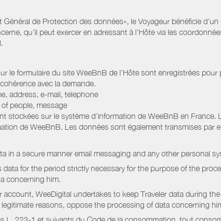
Général de Protection des données», le Voyageur bénéficie d’un dro
cerne, qu’il peut exercer en adressant à l’Hôte via les coordonnée
.
 sur le formulaire du site WeeBnB de l’Hôte sont enregistrées pour pe
 cohérence avec la demande.
e, address, e-mail, telephone
r of people, message
nt stockées sur le système d’information de WeeBnB en France. 
rmation de WeeBnB. Les données sont également transmises par ema
ata in a secure manner email messaging and any other personal sy
data for the period strictly necessary for the purpose of the proc
ta concerning him.
r account, WeeDigital undertakes to keep Traveler data during the 
or legitimate reasons, oppose the processing of data concerning hi
s L. 223-1 et suivants du Code de la consommation, tout consommat