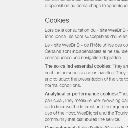
d'opposition au démarchage téléphonique, d
Cookies
Lors de la consultation du « site WeeBnB » pa
fonctionnalités sont susceptibles d'être en
Le « site WeeBnB » de l’Hôte utilise des co
Certains sont indispensables et ne sauraien
conséquence une navigation dégradée.
The so-called essential cookies:
They are
such as personal space or favorites. They ma
and to adapt the presentation of the site t
normal conditions.
Analytical or performance cookies:
These
particular, they measure user browsing dat
us to improve the interest and the ergonom
use of the Host, WeeDigital and the Touri
community that distributes the service.
Consentement:
Selon l'article 82 de la l