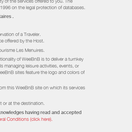
ty of the services offered to you. The
 1996 on the legal protection of databases.
aires
.
rvation of a Traveler.
ice offered by the Host.
Tourisme Les Menuires
.
onality of WeeBnB is to deliver a turnkey
s managing leisure activities, events, or
eeBnB sites feature the logo and colors of
rom this WeeBnB site on which its services
 or at the destination.
acknowledges having read and accepted
 Conditions (click here).