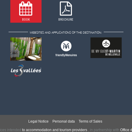
BOOK
BROCHURE
WEBSITES AND APPLICATIONS OF THE DESTINATION:
Legal Notice
Personal data
Terms of Sales
ices intended
to accommodation and tourism providers
,
in partnership with
Office