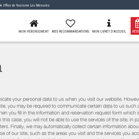
 de
Office de Tourisme Les Menuires
MON HÉBERGEMENT
MES RECOMMANDATIONS
MON LIVRET D'ACCUEIL
RÉS
a
icate your personal data to us when you visit our website. However
r site, you may be required to communicate certain data to us such
n you fill in the information and reservation request form which is
 this case, you will not be able to use the services of the site, in p
etters. Finally, we may automatically collect certain information a
se of our site, such as the areas you visit and the services you ac