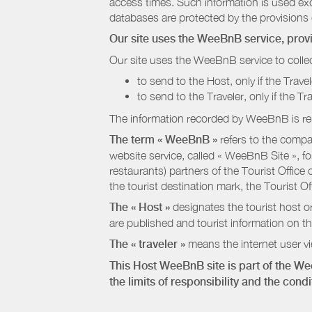
access times. Such information is used exclu
databases are protected by the provisions 
Our site uses the WeeBnB service, pro
Our site uses the WeeBnB service to collec
to send to the Host, only if the Trave
to send to the Traveler, only if the T
The information recorded by WeeBnB is re
The term « WeeBnB »
refers to the compa
website service, called « WeeBnB Site », fo
restaurants) partners of the Tourist Offic
the tourist destination mark, the Tourist O
The « Host »
designates the tourist host o
are published and tourist information on th
The « traveler »
means the internet user vie
This Host WeeBnB site is part of the W
the limits of responsibility and the con