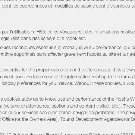
ont les coordonnées et modalités de saisine sont disponibles sur
r l’utilisateur (l’Hôte et les Voyageurs), des informations relatives
registrées dans des fichiers dits "cookies".
okies techniques essentiels et d'analytique ou performance, qui per
t être supprimés sans affecter gravement l’accès au site et la nav
 essential for the proper execution of the site because they allow 
ke it possible to memorize the information relating to the forms that 
o display preferences for your device. Without these cookies, it wo
 cookies allow us to know use and performance of the Host’s We
a (volume of attendance, sections and content visited, etc.). Thes
ics of our services see even detect navigation problems. The navig
st Office (or the Owners Area), Tourist Development Agencies (or
oi 78-17 "informatique et libertés", modifié par l'Ordonnance n°2