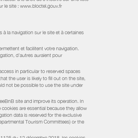
 le site : www.bloctel.gouv.fr
 à la navigation sur le site et à certaines
mettent et facilitent votre navigation.
igation, d’autres auraient pour
access in particular to reserved spaces
the user is likely to fill out on the site,
uld not be possible to use the site under
eBnB site and improve its operation. In
e cookies are essential because they allow
ation data is reserved for the exclusive
 Departmental Tourism Committees) or the
018-1125 du 12 décembre 2018, les cookies