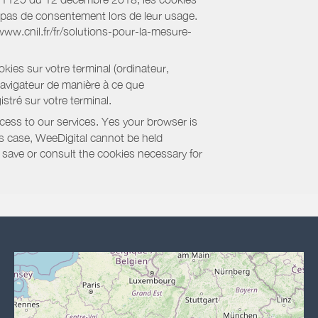
nt pas de consentement lors de leur usage.
/www.cnil.fr/fr/solutions-pour-la-mesure-
kies sur votre terminal (ordinateur,
navigateur de manière à ce que
stré sur votre terminal.
cess to our services. Yes your browser is
this case, WeeDigital cannot be held
to save or consult the cookies necessary for