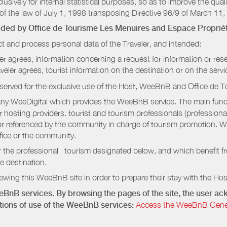
sively for internal statistical purposes, so as to improve the quali
of the law of July 1, 1998 transposing Directive 96/9 of March 11,
vided by
Office de Tourisme Les Menuires
and Espace Propriét
t and process personal data of the Traveler, and intended:
ler agrees, information concerning a request for information or rese
raveler agrees, tourist information on the destination or on the serv
served for the exclusive use of the Host, WeeBnB and
Office de 
ny WeeDigital which provides the WeeBnB service. The main functi
r hosting providers. tourist and tourism professionals (professional
e or referenced by the community in charge of tourism promotion. W
ffice or the community.
r the professional tourism designated below, and which benefit f
e destination.
wing this WeeBnB site in order to prepare their stay with the Host
eeBnB services. By browsing the pages of the site, the user 
ditions of use of the WeeBnB services:
Access the WeeBnB General