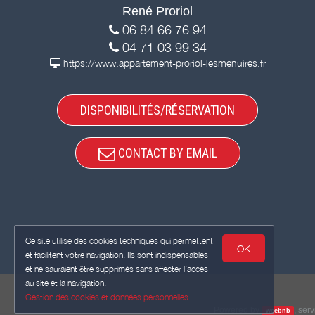
René Proriol
06 84 66 76 94
04 71 03 99 34
https://www.appartement-proriol-lesmenuires.fr
DISPONIBILITÉS/RÉSERVATION
CONTACT BY EMAIL
Ce site utilise des cookies techniques qui permettent
OK
et facilitent votre navigation. Ils sont indispensables
et ne sauraient être supprimés sans affecter l’accès
au site et la navigation.
Gestion des cookies et données personnelles
Powered by
,
serv
weebnb