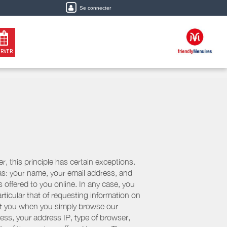
Se connecter
ERVER
, this principle has certain exceptions.
 as: your name, your email address, and
 offered to you online. In any case, you
articular that of requesting information on
bout you when you simply browse our
cess, your address IP, type of browser,