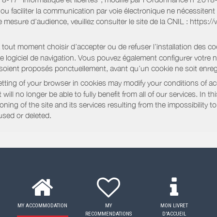
e ou faciliter la communication par voie électronique ne nécessite
 mesure d’audience, veuillez consulter le site de la CNIL : https:/
out moment choisir d’accepter ou de refuser l’installation des coo
tre logiciel de navigation. Vous pouvez également configurer votre 
 soient proposés ponctuellement, avant qu’un cookie ne soit enregi
ting of your browser in cookies may modify your conditions of ac
will no longer be able to fully benefit from all of our services. In 
ning of the site and its services resulting from the impossibility 
used or deleted.
MY ACCOMMODATION
MY
MON LIVRET
RECOMMENDATIONS
D'ACCUEIL