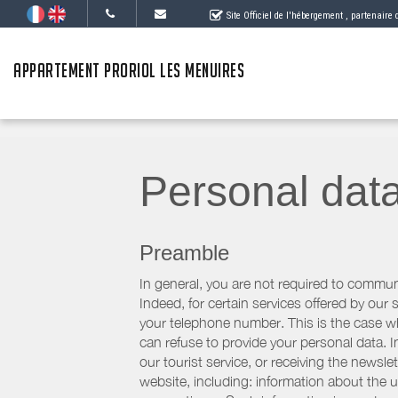
Site Officiel de l'hébergement
, partenaire
APPARTEMENT PRORIOL LES MENUIRES
Personal dat
Preamble
In general, you are not required to commun
Indeed, for certain services offered by ou
your telephone number. This is the case whe
can refuse to provide your personal data. In
our tourist service, or receiving the newsl
website, including: information about the u