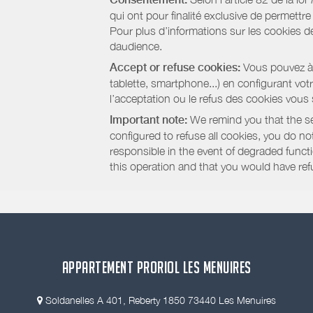
qui ont pour finalité exclusive de permettr
Pour plus d’informations sur les cookies de
daudience.
Accept or refuse cookies:
Vous pouvez à t
tablette, smartphone...) en configurant vo
l’acceptation ou le refus des cookies vous
Important note:
We remind you that the set
configured to refuse all cookies, you do not 
responsible in the event of degraded functio
this operation and that you would have ref
APPARTEMENT PRORIOL LES MENUIRES
Soldanelles A 401, Reberty 1850 73440 Les Menuires