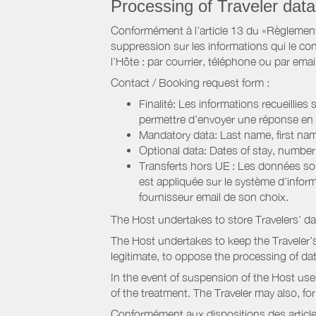
Processing of Traveler data
Conformément à l’article 13 du «Règlement 
suppression sur les informations qui le con
l’Hôte : par courrier, téléphone ou par email
Contact / Booking request form :
Finalité: Les informations recueillies
permettre d’envoyer une réponse en
Mandatory data: Last name, first nam
Optional data: Dates of stay, numbe
Transferts hors UE : Les données so
est appliquée sur le système d’info
fournisseur email de son choix.
The Host undertakes to store Travelers’ d
The Host undertakes to keep the Traveler’s 
legitimate, to oppose the processing of da
In the event of suspension of the Host use
of the treatment. The Traveler may also, f
Conformément aux dispositions des article