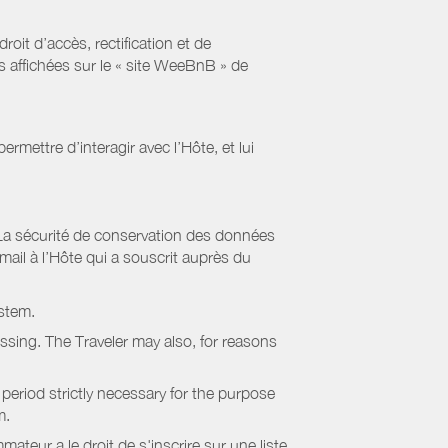
it d’accès, rectification et de
s affichées sur le « site WeeBnB » de
rmettre d’interagir avec l’Hôte, et lui
La sécurité de conservation des données
il à l’Hôte qui a souscrit auprès du
stem.
essing. The Traveler may also, for reasons
period strictly necessary for the purpose
m.
eur a le droit de s'inscrire sur une liste